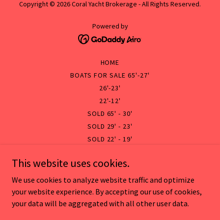
Copyright © 2026 Coral Yacht Brokerage - All Rights Reserved.
Powered by
HOME
BOATS FOR SALE 65'-27'
26'-23'
22'-12'
SOLD 65' - 30'
SOLD 29' - 23'
SOLD 22' - 19'
SOLD 18' - 10'
This website uses cookies.
SERVICE
DOCUMENTATION & FORMS
We use cookies to analyze website traffic and optimize
BOAT RENTAL
your website experience. By accepting our use of cookies,
your data will be aggregated with all other user data.
TRANSPORT
VESSEL MANAGEMENT