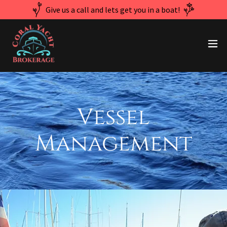
Give us a call and lets get you in a boat!
Vessel
Management