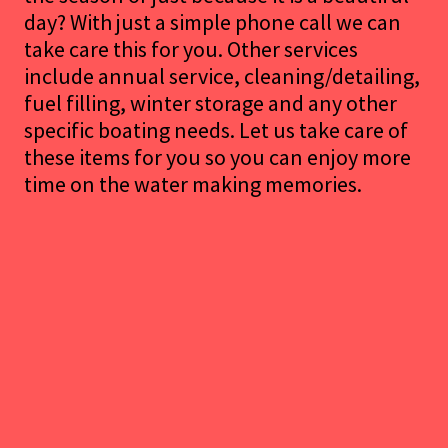
day? With just a simple phone call we can
take care this for you. Other services
include annual service, cleaning/detailing,
fuel filling, winter storage and any other
specific boating needs. Let us take care of
these items for you so you can enjoy more
time on the water making memories.