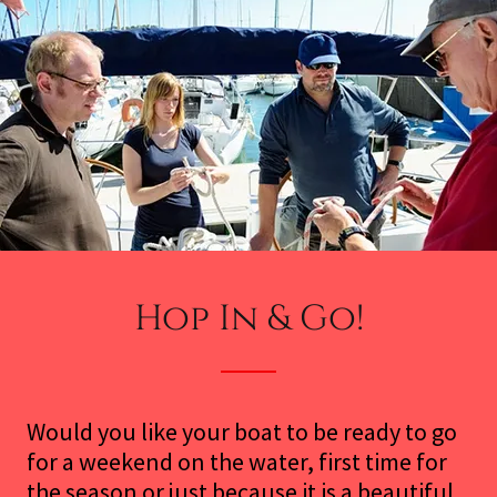
Hop In & Go!
Would you like your boat to be ready to go
for a weekend on the water, first time for
the season or just because it is a beautiful